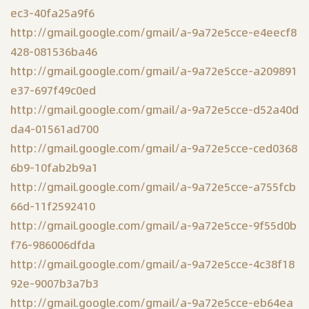
ec3-40fa25a9f6
http://gmail.google.com/gmail/a-9a72e5cce-e4eecf8
428-081536ba46
http://gmail.google.com/gmail/a-9a72e5cce-a209891
e37-697f49c0ed
http://gmail.google.com/gmail/a-9a72e5cce-d52a40d
da4-01561ad700
http://gmail.google.com/gmail/a-9a72e5cce-ced0368
6b9-10fab2b9a1
http://gmail.google.com/gmail/a-9a72e5cce-a755fcb
66d-11f2592410
http://gmail.google.com/gmail/a-9a72e5cce-9f55d0b
f76-986006dfda
http://gmail.google.com/gmail/a-9a72e5cce-4c38f18
92e-9007b3a7b3
http://gmail.google.com/gmail/a-9a72e5cce-eb64ea