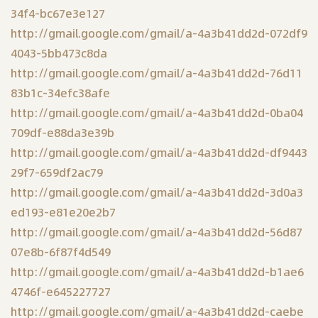
34f4-bc67e3e127
http://gmail.google.com/gmail/a-4a3b41dd2d-072df9
4043-5bb473c8da
http://gmail.google.com/gmail/a-4a3b41dd2d-76d11
83b1c-34efc38afe
http://gmail.google.com/gmail/a-4a3b41dd2d-0ba04
709df-e88da3e39b
http://gmail.google.com/gmail/a-4a3b41dd2d-df9443
29f7-659df2ac79
http://gmail.google.com/gmail/a-4a3b41dd2d-3d0a3
ed193-e81e20e2b7
http://gmail.google.com/gmail/a-4a3b41dd2d-56d87
07e8b-6f87f4d549
http://gmail.google.com/gmail/a-4a3b41dd2d-b1ae6
4746f-e645227727
http://gmail.google.com/gmail/a-4a3b41dd2d-caebe