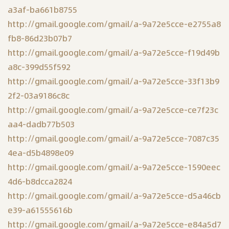
a3af-ba661b8755
http://gmail.google.com/gmail/a-9a72e5cce-e2755a8
fb8-86d23b07b7
http://gmail.google.com/gmail/a-9a72e5cce-f19d49b
a8c-399d55f592
http://gmail.google.com/gmail/a-9a72e5cce-33f13b9
2f2-03a9186c8c
http://gmail.google.com/gmail/a-9a72e5cce-ce7f23c
aa4-dadb77b503
http://gmail.google.com/gmail/a-9a72e5cce-7087c35
4ea-d5b4898e09
http://gmail.google.com/gmail/a-9a72e5cce-1590eec
4d6-b8dcca2824
http://gmail.google.com/gmail/a-9a72e5cce-d5a46cb
e39-a61555616b
http://gmail.google.com/gmail/a-9a72e5cce-e84a5d7