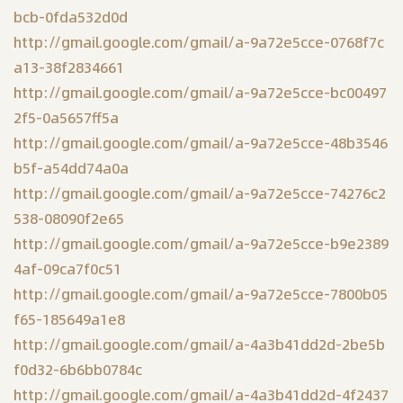
bcb-0fda532d0d
http://gmail.google.com/gmail/a-9a72e5cce-0768f7c
a13-38f2834661
http://gmail.google.com/gmail/a-9a72e5cce-bc00497
2f5-0a5657ff5a
http://gmail.google.com/gmail/a-9a72e5cce-48b3546
b5f-a54dd74a0a
http://gmail.google.com/gmail/a-9a72e5cce-74276c2
538-08090f2e65
http://gmail.google.com/gmail/a-9a72e5cce-b9e2389
4af-09ca7f0c51
http://gmail.google.com/gmail/a-9a72e5cce-7800b05
f65-185649a1e8
http://gmail.google.com/gmail/a-4a3b41dd2d-2be5b
f0d32-6b6bb0784c
http://gmail.google.com/gmail/a-4a3b41dd2d-4f2437