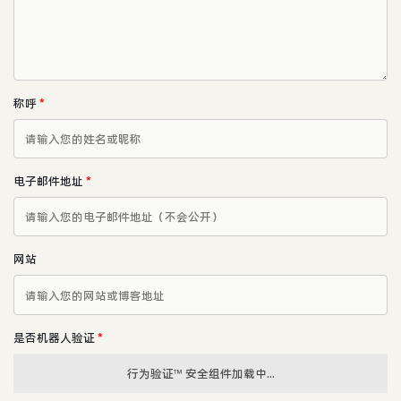
称呼
*
电子邮件地址
*
网站
是否机器人验证
*
行为验证™ 安全组件加载中...