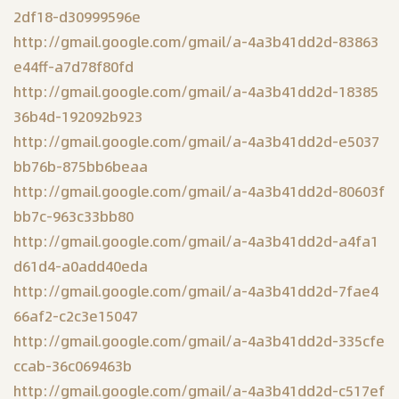
2df18-d30999596e
http://gmail.google.com/gmail/a-4a3b41dd2d-83863
e44ff-a7d78f80fd
http://gmail.google.com/gmail/a-4a3b41dd2d-18385
36b4d-192092b923
http://gmail.google.com/gmail/a-4a3b41dd2d-e5037
bb76b-875bb6beaa
http://gmail.google.com/gmail/a-4a3b41dd2d-80603f
bb7c-963c33bb80
http://gmail.google.com/gmail/a-4a3b41dd2d-a4fa1
d61d4-a0add40eda
http://gmail.google.com/gmail/a-4a3b41dd2d-7fae4
66af2-c2c3e15047
http://gmail.google.com/gmail/a-4a3b41dd2d-335cfe
ccab-36c069463b
http://gmail.google.com/gmail/a-4a3b41dd2d-c517ef