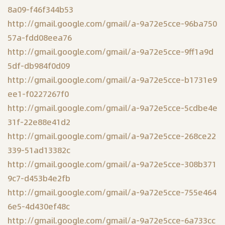
8a09-f46f344b53
http://gmail.google.com/gmail/a-9a72e5cce-96ba750
57a-fdd08eea76
http://gmail.google.com/gmail/a-9a72e5cce-9ff1a9d
5df-db984f0d09
http://gmail.google.com/gmail/a-9a72e5cce-b1731e9
ee1-f0227267f0
http://gmail.google.com/gmail/a-9a72e5cce-5cdbe4e
31f-22e88e41d2
http://gmail.google.com/gmail/a-9a72e5cce-268ce22
339-51ad13382c
http://gmail.google.com/gmail/a-9a72e5cce-308b371
9c7-d453b4e2fb
http://gmail.google.com/gmail/a-9a72e5cce-755e464
6e5-4d430ef48c
http://gmail.google.com/gmail/a-9a72e5cce-6a733cc