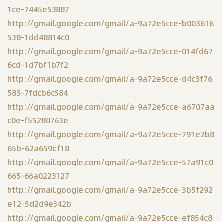
1ce-7445e53887
http://gmail.google.com/gmail/a-9a72e5cce-b003616
538-1dd48814c0
http://gmail.google.com/gmail/a-9a72e5cce-014fd67
6cd-1d7bf1b7f2
http://gmail.google.com/gmail/a-9a72e5cce-d4c3f76
583-7fdcb6c584
http://gmail.google.com/gmail/a-9a72e5cce-a6707aa
c0e-f55280763e
http://gmail.google.com/gmail/a-9a72e5cce-791e2b8
65b-62a659df18
http://gmail.google.com/gmail/a-9a72e5cce-57a91c0
665-66a0223127
http://gmail.google.com/gmail/a-9a72e5cce-3b5f292
e12-5d2d9e342b
http://gmail.google.com/gmail/a-9a72e5cce-ef854c8