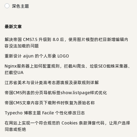
深色主题
最新文章
解决帝国 CMS7.5 升级到 8.0 后，使用图片模型的栏目新增编辑内
容没法加载的问题
重新设计 aijun 的个人形象 LOGO
Nginx服务器上如何配置规则，拦截AI爬虫、垃圾SEO蜘蛛采集器、
拦截空UA
江苏省美术与设计类高考志愿填报及录取规则详解
帝国CMS列表的分页导航标签show.listpage样式优化
帝国CMS文章内容页下载附件时恢复为原始名称
Typecho 博客主题 Facile 个性化修改日志
在网站上实现一个符合规范的 Cookies 条款弹窗代码，让用户选择
同意或拒绝