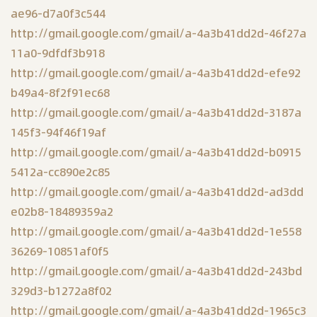
ae96-d7a0f3c544
http://gmail.google.com/gmail/a-4a3b41dd2d-46f27a
11a0-9dfdf3b918
http://gmail.google.com/gmail/a-4a3b41dd2d-efe92
b49a4-8f2f91ec68
http://gmail.google.com/gmail/a-4a3b41dd2d-3187a
145f3-94f46f19af
http://gmail.google.com/gmail/a-4a3b41dd2d-b0915
5412a-cc890e2c85
http://gmail.google.com/gmail/a-4a3b41dd2d-ad3dd
e02b8-18489359a2
http://gmail.google.com/gmail/a-4a3b41dd2d-1e558
36269-10851af0f5
http://gmail.google.com/gmail/a-4a3b41dd2d-243bd
329d3-b1272a8f02
http://gmail.google.com/gmail/a-4a3b41dd2d-1965c3