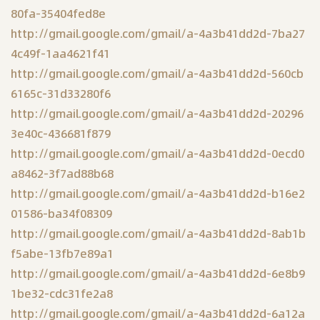
80fa-35404fed8e
http://gmail.google.com/gmail/a-4a3b41dd2d-7ba27
4c49f-1aa4621f41
http://gmail.google.com/gmail/a-4a3b41dd2d-560cb
6165c-31d33280f6
http://gmail.google.com/gmail/a-4a3b41dd2d-20296
3e40c-436681f879
http://gmail.google.com/gmail/a-4a3b41dd2d-0ecd0
a8462-3f7ad88b68
http://gmail.google.com/gmail/a-4a3b41dd2d-b16e2
01586-ba34f08309
http://gmail.google.com/gmail/a-4a3b41dd2d-8ab1b
f5abe-13fb7e89a1
http://gmail.google.com/gmail/a-4a3b41dd2d-6e8b9
1be32-cdc31fe2a8
http://gmail.google.com/gmail/a-4a3b41dd2d-6a12a