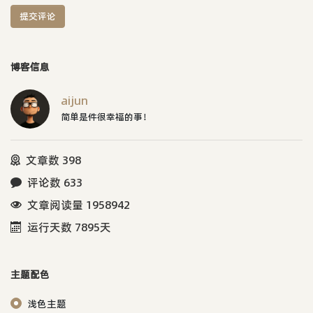
提交评论
博客信息
aijun
简单是件很幸福的事！
文章数 398
评论数 633
文章阅读量 1958942
运行天数 7895天
主题配色
浅色主题