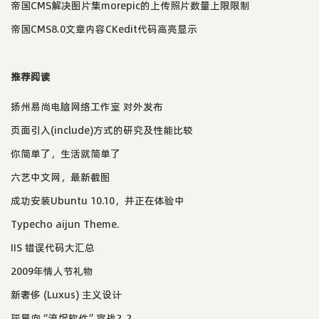
帝国CMS解决图片集morepic的上传照片数量上限限制
帝国CMS8.0文章内容CKedit代码高亮显示
推荐阅读
扬州易尚电脑网络工作室 对外发布
页面引入(include)方式的研究及性能比较
你简单了，生活就简单了
六艺中文网，最新截图
成功安装Ubuntu 10.10，并正在体验中
Typecho aijun Theme.
IIS 错误代码大汇总
2009年情人节礼物
新奢侈 (Luxus) 主义设计
瑞星向“流氓软件”宣战？？