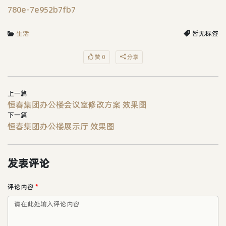
780e-7e952b7fb7
生活
暂无标签
赞 0
分享
上一篇
恒春集团办公楼会议室修改方案 效果图
下一篇
恒春集团办公楼展示厅 效果图
发表评论
评论内容
*