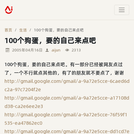
首页
生活
100个狗蛋，要的自己来点吧
100个狗蛋，要的自己来点吧
2005年04月16日
aijun
2313
100个狗蛋，要的自己来点吧。有一部分已经被网友点过
了，一个不行就点其他的，有了的朋友就不要点了，谢谢
http://gmail.google.com/gmail/a-9a72e5cce-6caed6d
c2a-97c7204f2e
http://gmail.google.com/gmail/a-9a72e5cce-a17108d
d38-ca2e6ee2e3
http://gmail.google.com/gmail/a-9a72e5cce-76f59f1
535-ea47862ec0
http://gmail.google.com/gmail/a-9a72e5cce-dd1cd7e