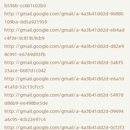
b596b-cc6b1c02b0
http://gmail.google.com/gmail/a-4a3b41dd2d-96880
109ba-dd5a921959
http://gmail.google.com/gmail/a-4a3b41dd2d-eb4ad
c4f3e-0c818c9cb9
http://gmail.google.com/gmail/a-4a3b41dd2d-d82e9
8c991-e6769d03fb
http://gmail.google.com/gmail/a-4a3b41dd2d-3abf5
23ace-0687d1c042
http://gmail.google.com/gmail/a-4a3b41dd2d-e6a10
41afd-52c13cfcc5
http://gmail.google.com/gmail/a-4a3b41dd2d-54978
d86b9-ee498be5de
http://gmail.google.com/gmail/a-4a3b41dd2d-09694
a6c95-4cb22e97c4
http://gmail.google.com/gmail/a-4a3b41dd2d-0cf2f3