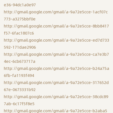
e36-94dc1a0e97
http://gmail.google.com/gmail/a-9a72e5cce-1acf07c
773-a3275bbf0e
http://gmail.google.com/gmail/a-9a72e5cce-8bb8417
f57-6fac1807c6
http://gmail.google.com/gmail/a-9a72e5cce-ed7d733
592-171dae2906
http://gmail.google.com/gmail/a-9a72e5cce-ca7e3b7
4ec-6cb673717a
http://gmail.google.com/gmail/a-9a72e5cce-b24a75a
6fb-fa1193f494
http://gmail.google.com/gmail/a-9a72e5cce-317652d
67e-0673331b92
http://gmail.google.com/gmail/a-9a72e5cce-38cdc89
7ab-6c17f5f8e5
http://gmail.google.com/gmail/a-9a72e5cce-b2aba5