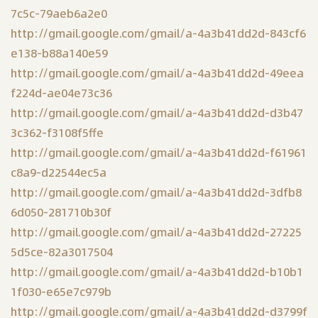
7c5c-79aeb6a2e0
http://gmail.google.com/gmail/a-4a3b41dd2d-843cf6
e138-b88a140e59
http://gmail.google.com/gmail/a-4a3b41dd2d-49eea
f224d-ae04e73c36
http://gmail.google.com/gmail/a-4a3b41dd2d-d3b47
3c362-f3108f5ffe
http://gmail.google.com/gmail/a-4a3b41dd2d-f61961
c8a9-d22544ec5a
http://gmail.google.com/gmail/a-4a3b41dd2d-3dfb8
6d050-281710b30f
http://gmail.google.com/gmail/a-4a3b41dd2d-27225
5d5ce-82a3017504
http://gmail.google.com/gmail/a-4a3b41dd2d-b10b1
1f030-e65e7c979b
http://gmail.google.com/gmail/a-4a3b41dd2d-d3799f