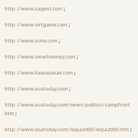
http://www.sagent.com
;
http://www.virtgame.com
;
http://www.scmv.com
;
http://www.smartmoney.com
;
http://www.hawaiianair.com
;
http://www.usatoday.com
;
http://www.usatoday.com/news/politics/campfront.
htm
;
http://www.usatoday.com/iwpa2000/iwpa2000.htm
;