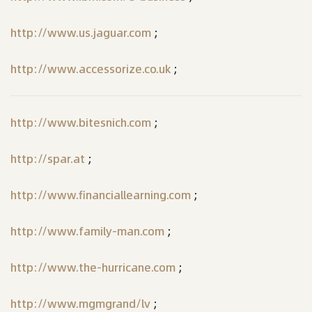
http://www.us.jaguar.com
;
http://www.accessorize.co.uk
;
http://www.bitesnich.com
;
http://spar.at
;
http://www.financiallearning.com
;
http://www.family-man.com
;
http://www.the-hurricane.com
;
http://www.mgmgrand/lv
;