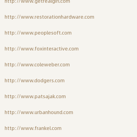
http://www.getrealgirl.com
http://www.restorationhardware.com
http://www.peoplesoft.com
http://www.foxinteractive.com
http://www.coleweber.com
http://www.dodgers.com
http://www.patsajak.com
http://www.urbanhound.com
http://www.frankel.com