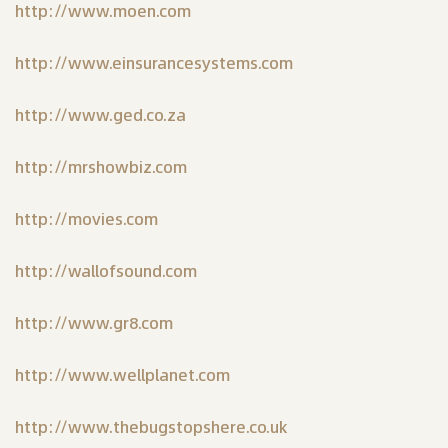
http://www.moen.com
http://www.einsurancesystems.com
http://www.ged.co.za
http://mrshowbiz.com
http://movies.com
http://wallofsound.com
http://www.gr8.com
http://www.wellplanet.com
http://www.thebugstopshere.co.uk