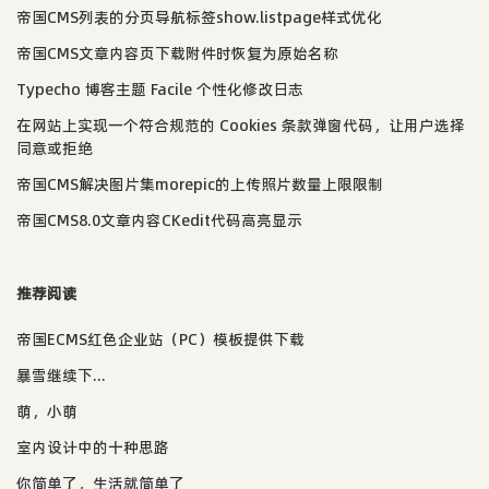
帝国CMS列表的分页导航标签show.listpage样式优化
帝国CMS文章内容页下载附件时恢复为原始名称
Typecho 博客主题 Facile 个性化修改日志
在网站上实现一个符合规范的 Cookies 条款弹窗代码，让用户选择
同意或拒绝
帝国CMS解决图片集morepic的上传照片数量上限限制
帝国CMS8.0文章内容CKedit代码高亮显示
推荐阅读
帝国ECMS红色企业站（PC）模板提供下载
暴雪继续下...
萌，小萌
室内设计中的十种思路
你简单了，生活就简单了