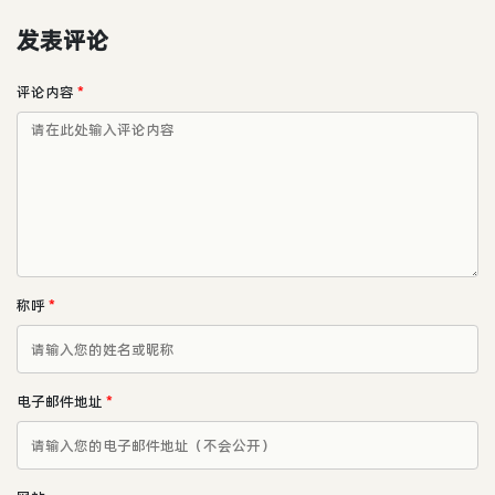
发表评论
评论内容
*
称呼
*
电子邮件地址
*