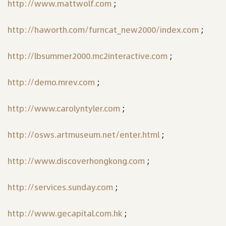
http://www.mattwolf.com
;
http://haworth.com/furncat_new2000/index.com
;
http://lbsummer2000.mc2interactive.com
;
http://demo.mrev.com
;
http://www.carolyntyler.com
;
http://osws.artmuseum.net/enter.html
;
http://www.discoverhongkong.com
;
http://services.sunday.com
;
http://www.gecapital.com.hk
;