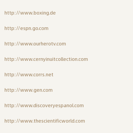
http://www.boxing.de
http://espn.go.com
http://www.ourherotv.com
http://www.cernyinuitcollection.com
http://www.corrs.net
http://www.gen.com
http://www.discoveryespanol.com
http://www.thescientificworld.com