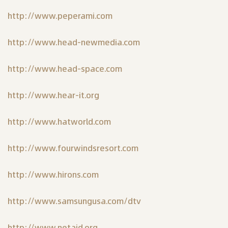
http://www.peperami.com
http://www.head-newmedia.com
http://www.head-space.com
http://www.hear-it.org
http://www.hatworld.com
http://www.fourwindsresort.com
http://www.hirons.com
http://www.samsungusa.com/dtv
http://www.netaid.org