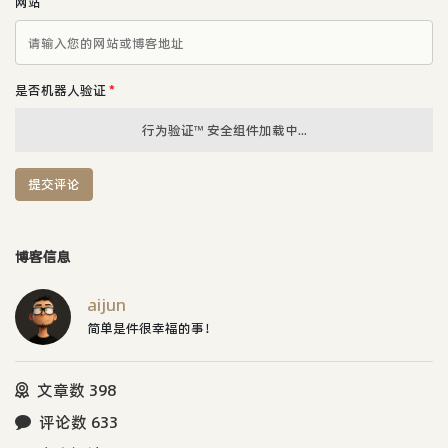
网站
是否机器人验证
*
行为验证™ 安全组件加载中...
提交评论
博客信息
aijun
简单是件很幸福的事！
文章数 398
评论数 633