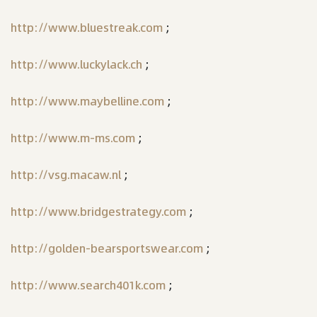
http://www.bluestreak.com
;
http://www.luckylack.ch
;
http://www.maybelline.com
;
http://www.m-ms.com
;
http://vsg.macaw.nl
;
http://www.bridgestrategy.com
;
http://golden-bearsportswear.com
;
http://www.search401k.com
;