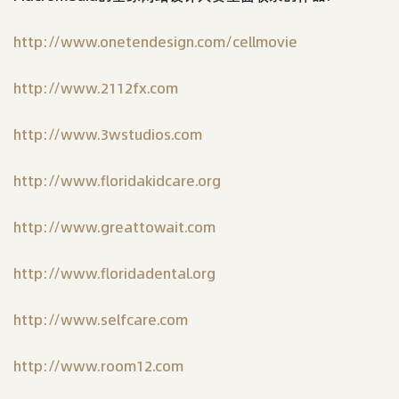
http://www.onetendesign.com/cellmovie
http://www.2112fx.com
http://www.3wstudios.com
http://www.floridakidcare.org
http://www.greattowait.com
http://www.floridadental.org
http://www.selfcare.com
http://www.room12.com