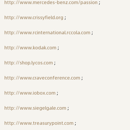
http://www.mercedes-benz.com/passion
;
http://www.crissyfield.org
;
http://www.rcinternational.rccola.com
;
http://www.kodak.com
;
http://shop.lycos.com
;
http://www.craveconference.com
;
http://www.iobox.com
;
http://www.siegelgale.com
;
http://www.treasurypoint.com
;