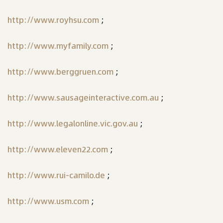
http://www.royhsu.com
;
http://www.myfamily.com
;
http://www.berggruen.com
;
http://www.sausageinteractive.com.au
;
http://www.legalonline.vic.gov.au
;
http://www.eleven22.com
;
http://www.rui-camilo.de
;
http://www.usm.com
;