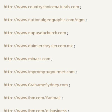
http://www.countrychoicenaturals.com
;
http://www.nationalgeographic.com/ngm
;
http://www.napasdachurch.com
;
http://www.daimlerchrysler.com.mx
;
http://www.minacs.com
;
http://www.impromptugourmet.com
;
http://www.GrahameSydney.com
;
http://www.ibm.com/fanmail
;
http://www.ibm.com/e-business
;