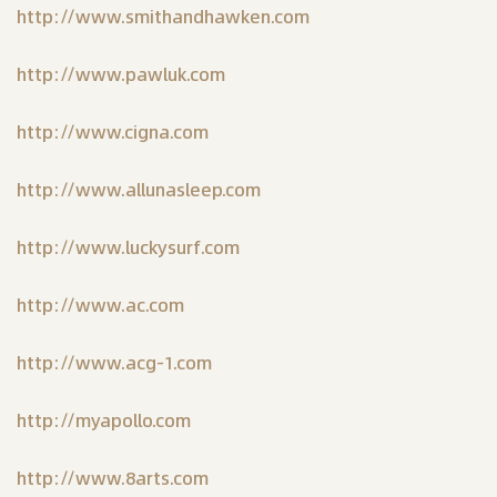
http://www.smithandhawken.com
http://www.pawluk.com
http://www.cigna.com
http://www.allunasleep.com
http://www.luckysurf.com
http://www.ac.com
http://www.acg-1.com
http://myapollo.com
http://www.8arts.com