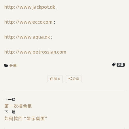
http://www.jackpot.dk
;
http://www.ecco.com
;
http://www.aqua.dk
;
http://www.petrossian.com
分享
网址
赞 0
分享
上一篇
第一次搞合租
下一篇
如何找回“显示桌面”