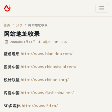
首页
分享
网站地址收录
网站地址收录
2006年03月11日
aijun
3107
蓝色理想
http://www.blueidea.com/
视觉中国
http://www.chinavisual.com/
设计联盟
http://www.chinadu.org/
闪客中国
http://www.flashchina.net/
5D多媒体
http://www.5d.cn/