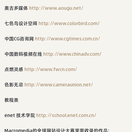
奥古多媒体
http://www.aougu.net/
七色鸟设计空间
http://www.colorbird.com/
中国CG咨询网
http://www.cgtimes.com.cn/
中国数码视频在线
http://www.chinadv.com/
点燃灵感
http://www.fwcn.com/
色影无忌
http://www.cameraunion.net/
教程类
enet 技术学院
http://school.enet.com.cn/
Macromedia的全球网站设计大赛里面收录的作品: