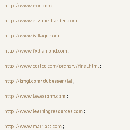
http://www.i-on.com
http://www.elizabetharden.com
http://www.ivillage.com
http://www.fxdiamond.com
;
http://www.certco.com/prdnsrv/final.html
;
http://kmgi.com/clubessential
;
http://www.lavastorm.com
;
http://www.learningresources.com
;
http://www.marriott.com
;