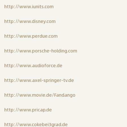
http://www.iunits.com
http://www.disney.com
http://www.perdue.com
http://www.porsche-holding.com
http://www.audioforce.de
http://www.axel-springer-tv.de
http://www.movie.de/Fandango
http://www.pricap.de
http://www.cokebei3grad.de