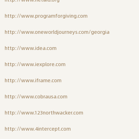
http://www.programforgiving.com
http://www.oneworldjourneys.com/georgia
http://www.idea.com
http://www.iexplore.com
http://www.iframe.com
http://www.cobrausa.com
http://www.123northwacker.com
http://www.4intercept.com