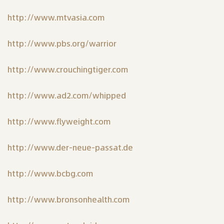
http://www.mtvasia.com
http://www.pbs.org/warrior
http://www.crouchingtiger.com
http://www.ad2.com/whipped
http://www.flyweight.com
http://www.der-neue-passat.de
http://www.bcbg.com
http://www.bronsonhealth.com